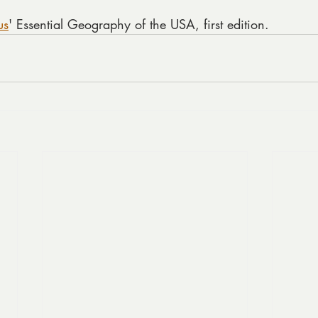
us
' Essential Geography of the USA, first edition.