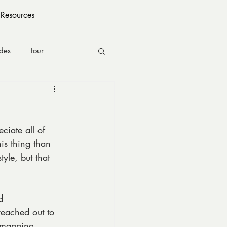
Resources
ides
tour
eciate all of 
his thing than 
yle, but that 
d 
reached out to 
l mapping 