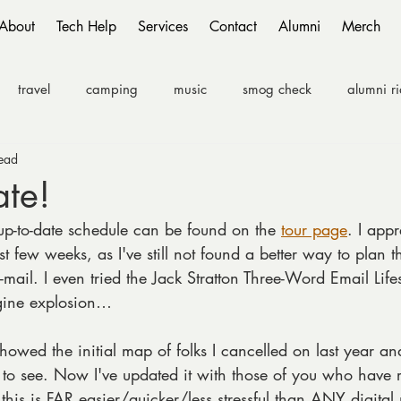
About
Tech Help
Services
Contact
Alumni
Merch
travel
camping
music
smog check
alumni r
ead
ate!
up-to-date schedule can be found on the 
tour page
. I appr
ast few weeks, as I've still not found a better way to plan t
mail. I even tried the Jack Stratton Three-Word Email Lifest
ngine explosion…
 showed the initial map of folks I cancelled on last year an
 to see. Now I've updated it with those of you who have 
this is FAR easier/quicker/less stressful than ANY digita