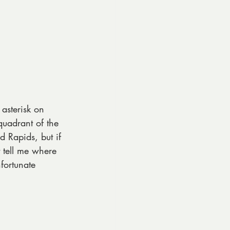
 asterisk on 
quadrant of the 
d Rapids, but if 
 tell me where 
fortunate 