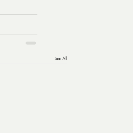
See All