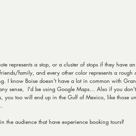
te represents a stop, or a cluster of stops if they have an
riends/family, and every other color represents a rough 
iting. I know Boise doesn't have a lot in common with Gran
 any sense,  I'd be using Google Maps… Also if you don't
, you too will end up in the Gulf of Mexico, like those un
s…
n the audience that have experience booking tours?