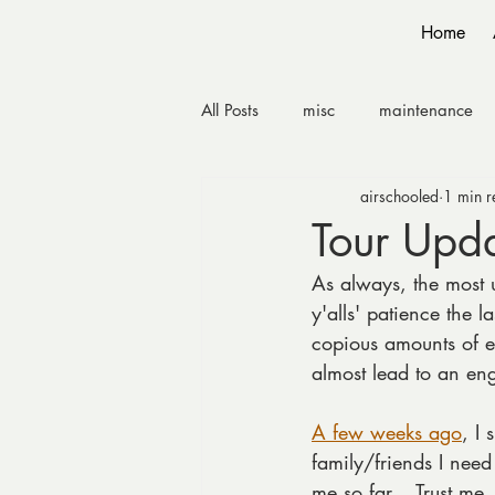
Home
All Posts
misc
maintenance
airschooled
1 min r
Tour Upd
As always, the most 
y'alls' patience the l
copious amounts of e-
almost lead to an e
A few weeks ago
, I
family/friends I need
me so far… Trust me, 