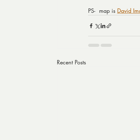
PS-  map is 
David Im
Recent Posts