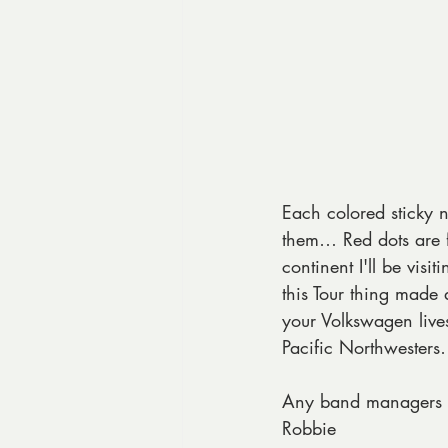
Each colored sticky no
them… Red dots are f
continent I'll be vis
this Tour thing made
your Volkswagen lives
Pacific Northwester
Any band managers i
Robbie