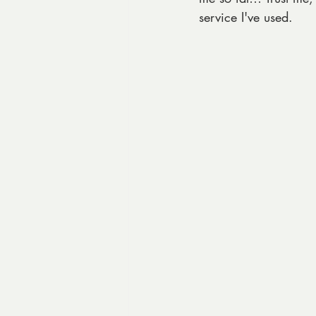
service I've used. 