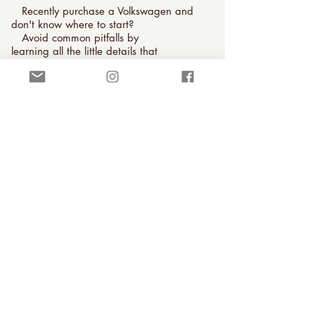
Recently purchase a Volkswagen and
don't know where to start?
Avoid common pitfalls by
learning all the little details that
will make your new journey a pleasure.
Schedule an orientation to learn
everything you need to start your vintage
vehicle ownership the right way.
Orientations start at $300 for Southern
California cars.
Purchasing and Road Trip
Inspections
Don't buy a car online or take a long
road trip without a professional
evaluation!
I offer a 120-point pre-purchase
inspection for car buyers looking for their
next restoration project, summer cruiser,
or lifelong