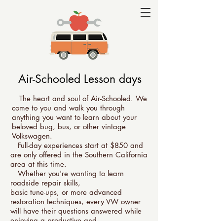
Air-Schooled Lesson days
The heart and soul of Air-Schooled. We
come to you and walk you through
anything you want to learn about your
beloved bug, bus, or other vintage
Volkswagen.
Full-day experiences start at $850
and
are only offered in the Southern California
area at this time.
Whether you're wanting to learn
roadside repair skills,
basic tune-ups, or more advanced
restoration techniques, every VW owner
will have their questions answered while
enjoying a productive and