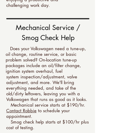
challenging work day.
Mechanical Service /
Smog Check Help
Does your Volkswagen need a tune-up,
oil change, routine service, or basic
problem solved? On-location tune-up
packages include an oil/filter change,
ignition system overhaul, fuel
system inspection/adjustment, valve
adjustment, and more. We'll bring
everything needed, and take of the
old/dirty leftovers, leaving you with a
Volkswagen that runs as good as it looks.
Mechanical service starts at $190/hr.
Contact Robbie
to schedule your
appointment.
Smog check help starts at $100/hr plus
cost of testing.