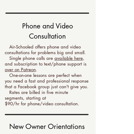
Phone and Video
Consultation
Air-Schooled offers phone and video
consultations for problems big and small.
Single phone calls are
available here
,
and subscription to text/phone support is
over on Patreon
.
One-on-one lessons are perfect when
you need a fast and professional response
that a Facebook group just can't give you.
Rates are billed in five minute
segments, starting at
$90
/hr for phone/video consultation.
New Owner Orientations