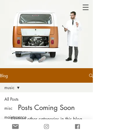
Blog
music
All Posts
Posts Coming Soon
misc
maintenance
Explore other categories in this blog
or check back later.
travel