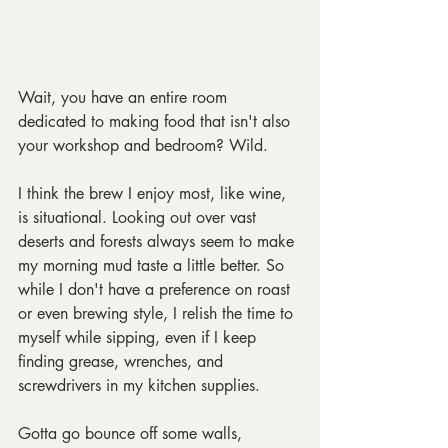
Wait, you have an entire room 
dedicated to making food that isn't also 
your workshop and bedroom? Wild.
I think the brew I enjoy most, like wine, 
is situational. Looking out over vast 
deserts and forests always seem to make 
my morning mud taste a little better. So 
while I don't have a preference on roast 
or even brewing style, I relish the time to 
myself while sipping, even if I keep 
finding grease, wrenches, and 
screwdrivers in my kitchen supplies.
Gotta go bounce off some walls,