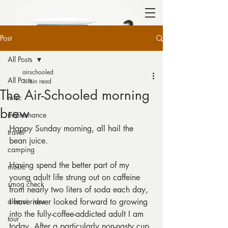
Post
All Posts
airschooled
All Posts
1 min read
The Air-Schooled morning
misc
brew
maintenance
Happy Sunday morning, all hail the 
travel
bean juice.
camping
Having spend the better part of my 
music
young adult life strung out on caffeine 
smog check
from nearly two liters of soda each day, 
alumni rides
I have never looked forward to growing 
into the fully-coffee-addicted adult I am 
tour
today. After a particularly non-nasty cup 