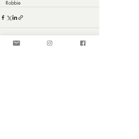
Robbie
Recent Posts
See All