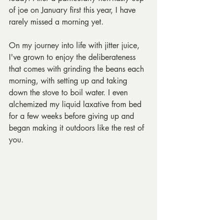
of joe on January first this year, I have 
rarely missed a morning yet. 
On my journey into life with jitter juice, 
I've grown to enjoy the deliberateness 
that comes with grinding the beans each 
morning, with setting up and taking 
down the stove to boil water. I even 
alchemized my liquid laxative from bed 
for a few weeks before giving up and 
began making it outdoors like the rest of 
you.