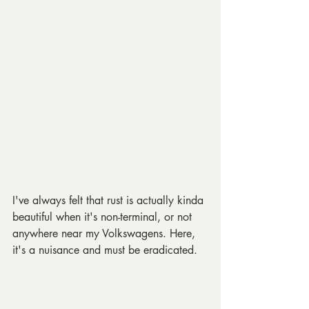
I've always felt that rust is actually kinda 
beautiful when it's non-terminal, or not 
anywhere near my Volkswagens. Here, 
it's a nuisance and must be eradicated.