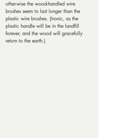
otherwise the wood-handled wire 
brushes seem to last longer than the 
plastic wire brushes. (Ironic, as the 
plastic handle will be in the landfill 
forever, and the wood will gracefully 
return to the earth.)