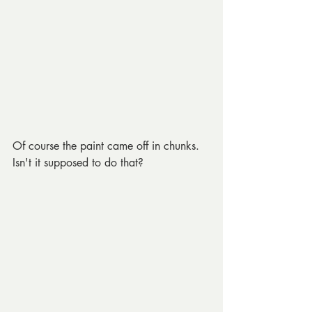
Of course the paint came off in chunks. 
Isn't it supposed to do that?