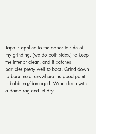
Tape is applied to the opposite side of 
my grinding, (we do both sides,) to keep 
the interior clean, and it catches 
particles pretty well to boot. Grind down 
to bare metal anywhere the good paint 
is bubbling/damaged. Wipe clean with 
a damp rag and let dry.