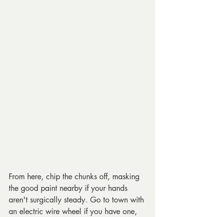
From here, chip the chunks off, masking 
the good paint nearby if your hands 
aren't surgically steady. Go to town with 
an electric wire wheel if you have one, 