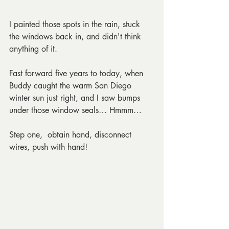
I painted those spots in the rain, stuck 
the windows back in, and didn't think 
anything of it.
Fast forward five years to today, when 
Buddy caught the warm San Diego 
winter sun just right, and I saw bumps 
under those window seals… Hmmm… 
Step one,  obtain hand, disconnect 
wires, push with hand!