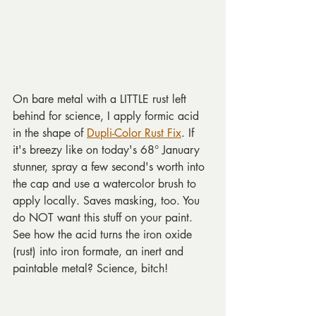
On bare metal with a LITTLE rust left 
behind for science, I apply formic acid 
in the shape of 
Dupli-Color Rust Fix
. If 
it's breezy like on today's 68° January 
stunner, spray a few second's worth into 
the cap and use a watercolor brush to 
apply locally. Saves masking, too. You 
do NOT want this stuff on your paint. 
See how the acid turns the iron oxide 
(rust) into iron formate, an inert and 
paintable metal? Science, bitch!