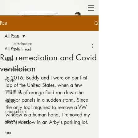
Post
All Posts
airschooled
All Posts
2 min read
Rust remediation and Covid
misc
ventilation
maintenance
In 2016, Buddy and I were on our first 
travel
lap of the United States, when a few 
camping
bubbles of orange fluid ran down the 
interior panels in a sudden storm. Since 
music
the only tool required to remove a VW 
smog check
window is a human hand, I removed my 
alumni rides
VW's window in an Arby's parking lot. 
tour