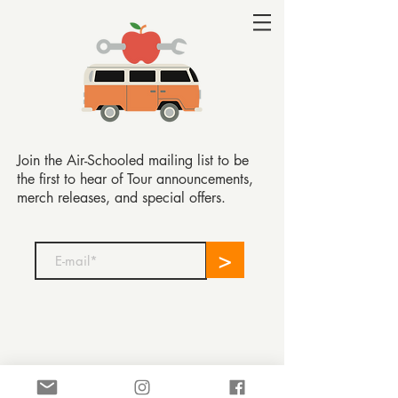
Join the Air-Schooled mailing list to be
the first to hear of Tour announcements,
merch releases, and special offers.
>