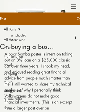
Post
All Posts
airschooled
All Posts
2 min read
On buying a bus…
misc
A poor Samba poster is intent on taking 
maintenance
out an 8% loan on a $25,000 classic 
travel
car over three years. I shook my head, 
and enjoyed reading great financial 
camping
advice from people much smarter than 
music
me. I still wanted to share my technical 
analysis of why I personally think 
smog check
Volkswagens do not make good 
alumni rides
financial investments. (This is an excerpt 
tour
from a larger post over on 