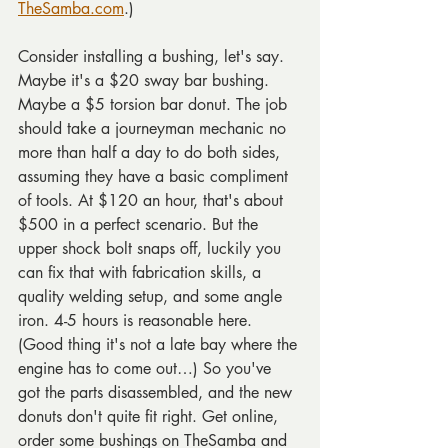
TheSamba.com
.)
Consider installing a bushing, let's say. 
Maybe it's a $20 sway bar bushing. 
Maybe a $5 torsion bar donut. The job 
should take a journeyman mechanic no 
more than half a day to do both sides, 
assuming they have a basic compliment 
of tools. At $120 an hour, that's about 
$500 in a perfect scenario. But the 
upper shock bolt snaps off, luckily you 
can fix that with fabrication skills, a 
quality welding setup, and some angle 
iron. 4-5 hours is reasonable here. 
(Good thing it's not a late bay where the 
engine has to come out…) So you've 
got the parts disassembled, and the new 
donuts don't quite fit right. Get online, 
order some bushings on TheSamba and 