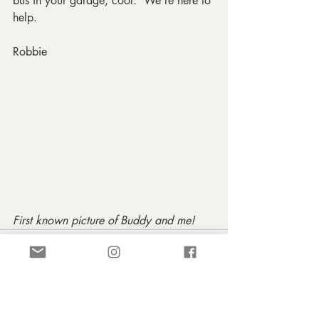
bus in your garage, cool.  We're here to 
help.
Robbie
First known picture of Buddy and me!