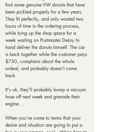
find some genuine VW donuts that have 
been pickled properly for a few years. 
They fit perfectly, and only wasted two 
hours of time in the ordering process, 
while tying up the shop space for a 
week waiting on Postmaster DeJoy to 
hand deliver the donuts himself. The car 
is back together while the customer pays 
$750, complains about the whole 
ordeal, and probably doesn't come 
back.
It's ok, they'll probably bump a vacuum 
hose off next week and grenade their 
engine…
When you've come to terms that your 
desire and situation are going to put a 